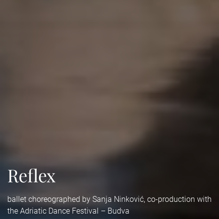
Reflex
ballet choreographed by Sanja Ninković, co-production with
the Adriatic Dance Festival – Budva