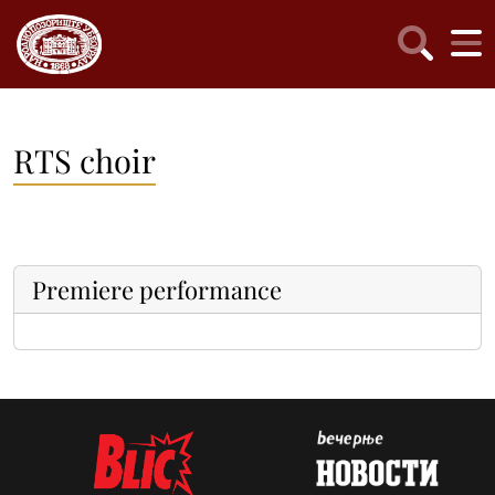
RTS choir
Premiere performance