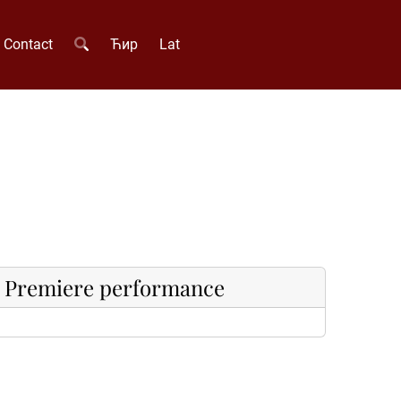
Contact
Ћир
Lat
Premiere performance