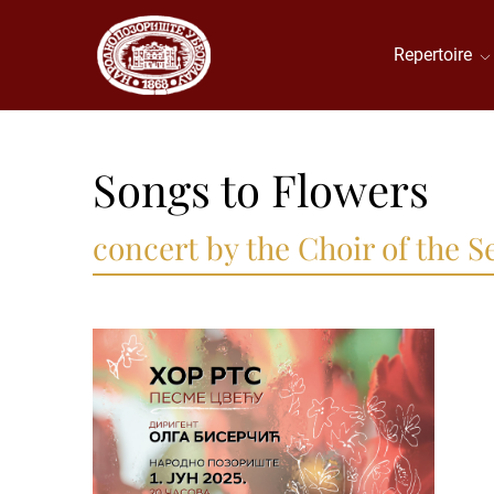
Repertoire
Songs to Flowers
concert by the Choir of the 