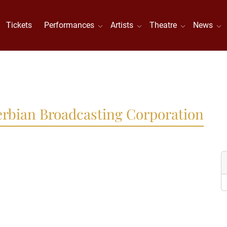
Tickets
Performances
Artists
Theatre
News
Serbian Broadcasting Corporation