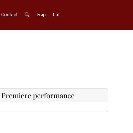
Contact
Ћир
Lat
Premiere performance