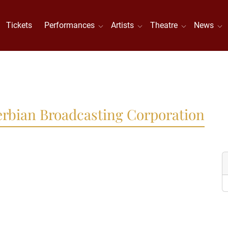
Tickets
Performances
Artists
Theatre
News
Serbian Broadcasting Corporation