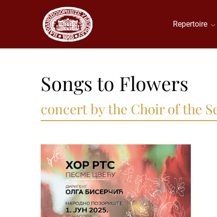
Repertoire
Songs to Flowers
concert by the Choir of the 