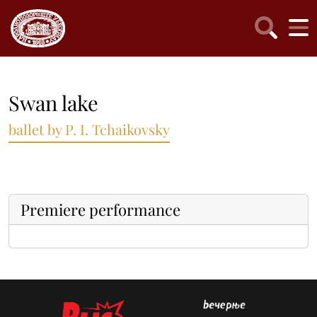
Swan lake
ballet by P. I. Tchaikovsky
Premiere performance