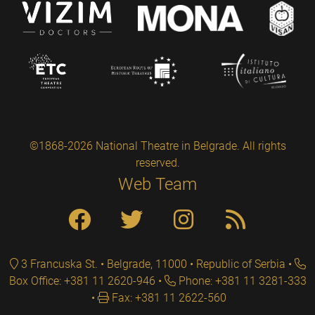
©1868-2026 National Theatre in Belgrade. All rights
reserved.
Web Team
3 Francuska St. • Belgrade, 11000 • Republic of Serbia
Box Office: +381 11 2620-946
Phone: +381 11 3281-333
Fax: +381 11 2622-560