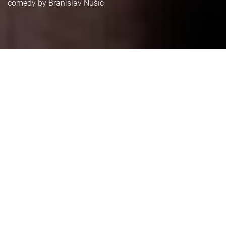
comedy by Branislav Nušić