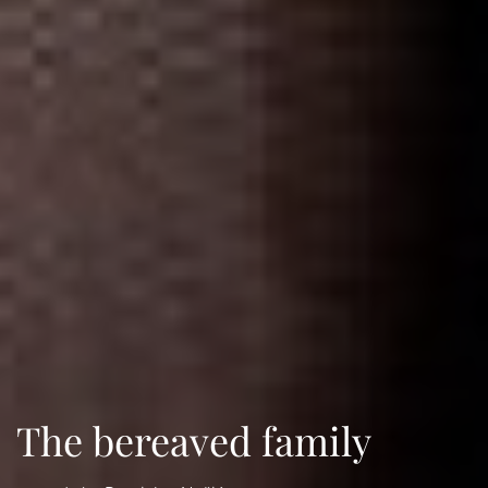
The bereaved family