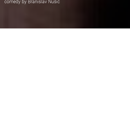
comedy by Branislav Nušić