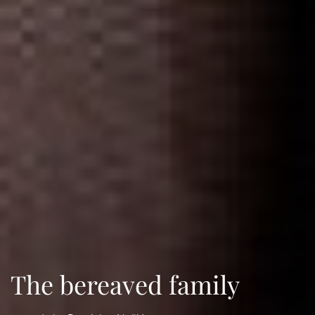
The bereaved family