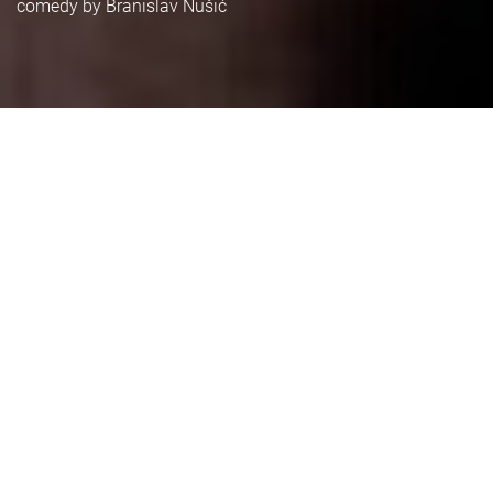
comedy by Branislav Nušić