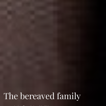
The bereaved family