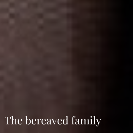
The bereaved family