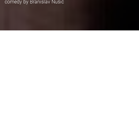
comedy by Branislav Nušić