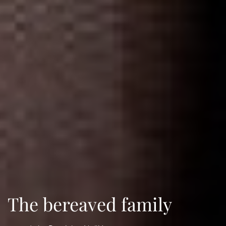
The bereaved family