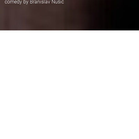
comedy by Branislav Nušić