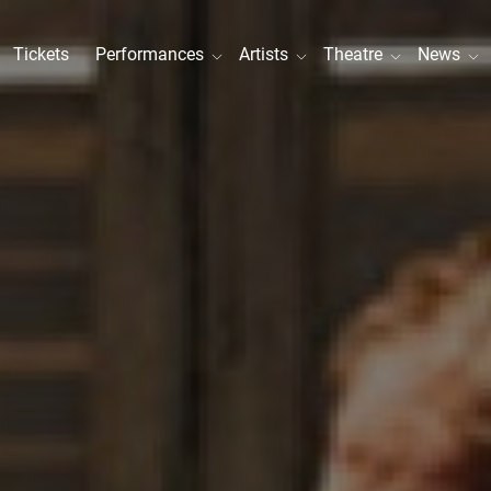
Tickets
Performances
Artists
Theatre
News