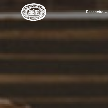
Repertoire