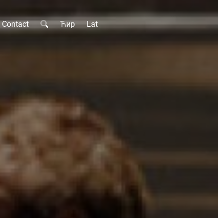
Contact
Ћир
Lat