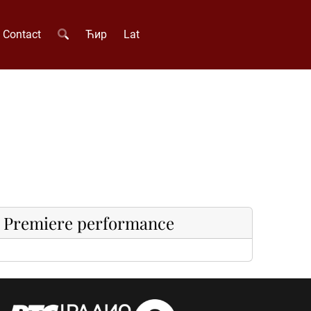
Contact
Ћир
Lat
Premiere performance