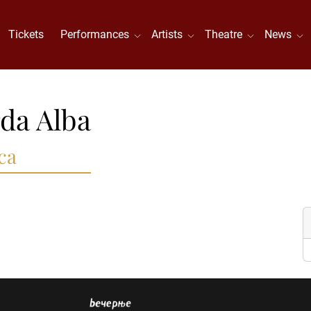
Tickets
Performances
Artists
Theatre
News
da Alba
ca