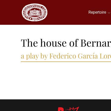
Repertoire
The house of Bernar
a play by Federico García Lor