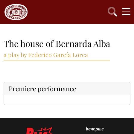
The house of Bernarda Alba
a play by Federico García Lorca
Premiere performance