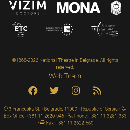
©1868-2026 National Theatre in Belgrade. All rights
reserved.
Web Team
3 Francuska St. • Belgrade, 11000 • Republic of Serbia
Box Office: +381 11 2620-946
Phone: +381 11 3281-333
Fax: +381 11 2622-560