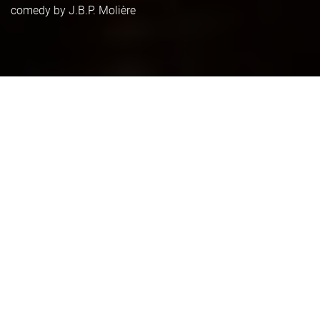
comedy by J.B.P. Molière