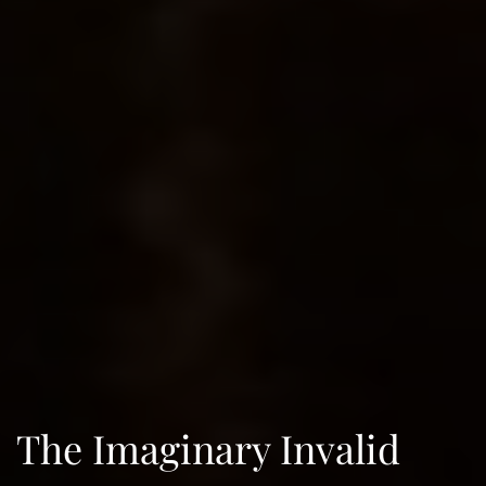
The Imaginary Invalid