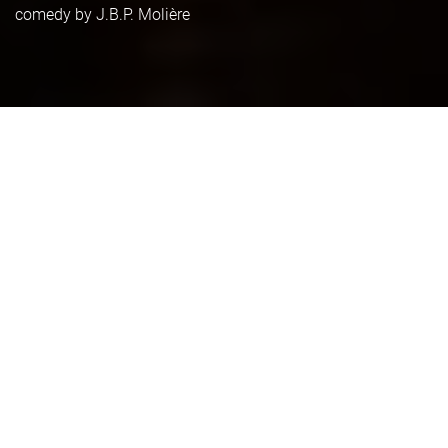
comedy by J.B.P. Molière