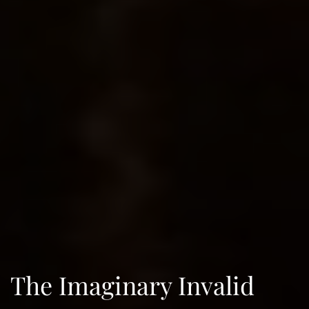
The Imaginary Invalid