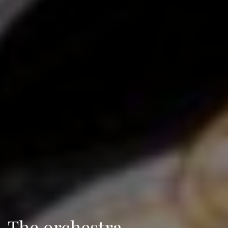
The orchestra