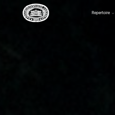
Repertoire