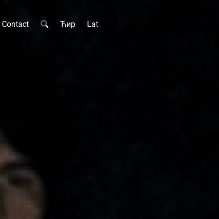
Contact
Ћир
Lat