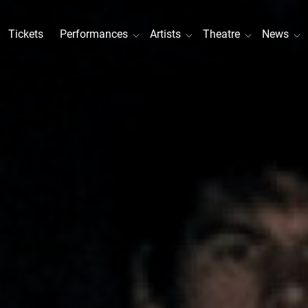
Tickets
Performances
Artists
Theatre
News