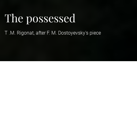
The possessed
T .M. Rigonat, after F. M. Dostoyevsky's piece