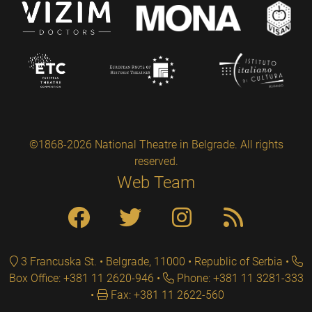
©1868-2026 National Theatre in Belgrade. All rights
reserved.
Web Team
3 Francuska St. • Belgrade, 11000 • Republic of Serbia
Box Office: +381 11 2620-946
Phone: +381 11 3281-333
Fax: +381 11 2622-560