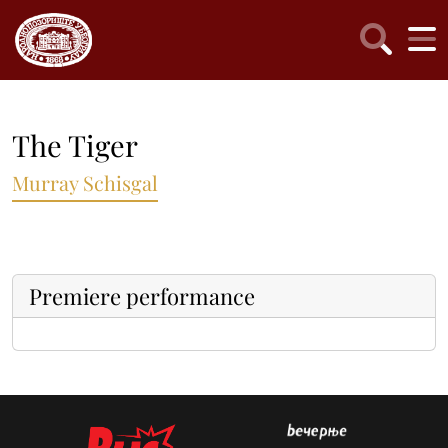
The Tiger
Murray Schisgal
Premiere performance