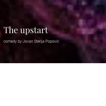
The upstart
comedy by Jovan Sterija Popović