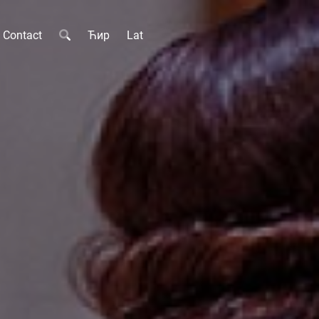
Contact
Ћир
Lat