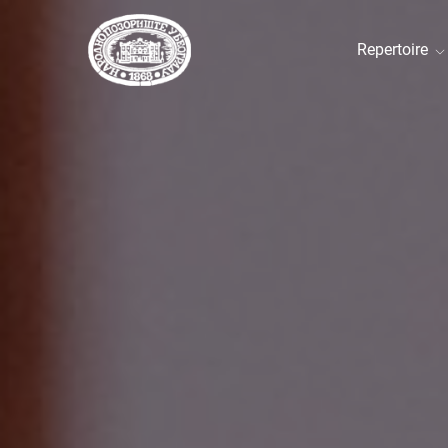
Repertoire