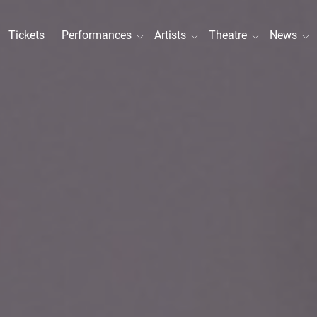
Tickets
Performances
Artists
Theatre
News