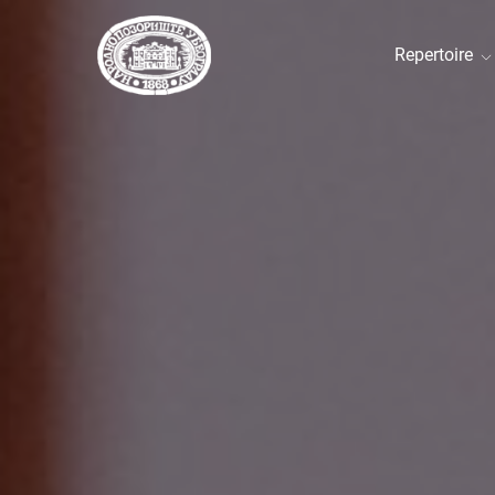
Repertoire