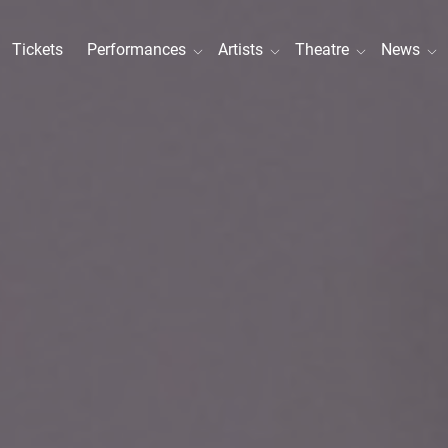
Tickets
Performances
Artists
Theatre
News