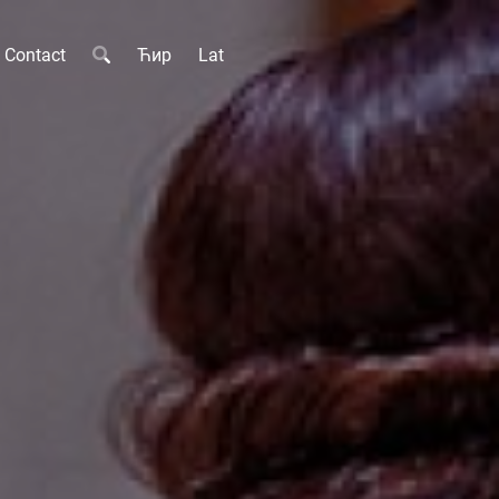
Contact
Ћир
Lat