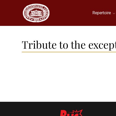
Repertoire
Tribute to the excep