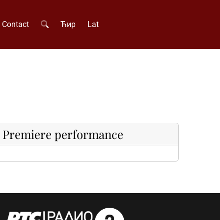
Contact
Ћир
Lat
Premiere performance