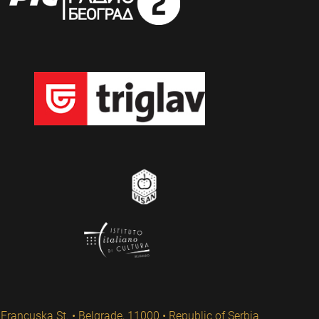
Francuska St. • Belgrade, 11000 • Republic of Serbia