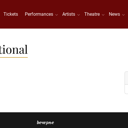
Tickets
Performances
Artists
Theatre
News
tional