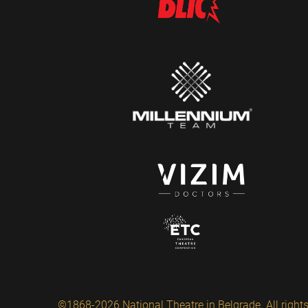
©1868-2026 National Theatre in Belgrade. All rights