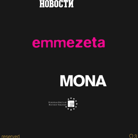
 reserved.
3 