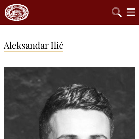
Aleksandar Ilić