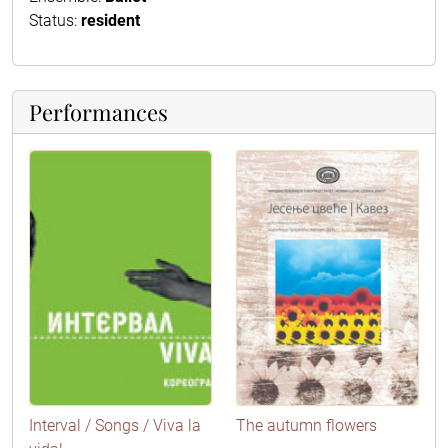
Status:
resident
Performances
Interval / Songs / Viva la
The autumn flowers