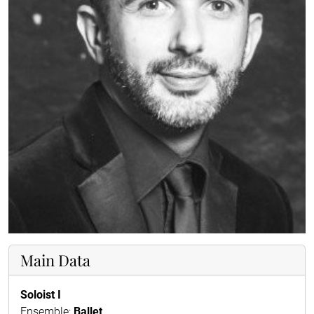
Main Data
Soloist I
Ensemble:
Ballet