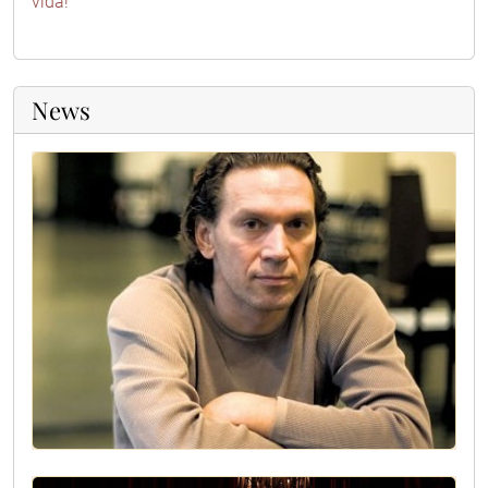
vida!
News