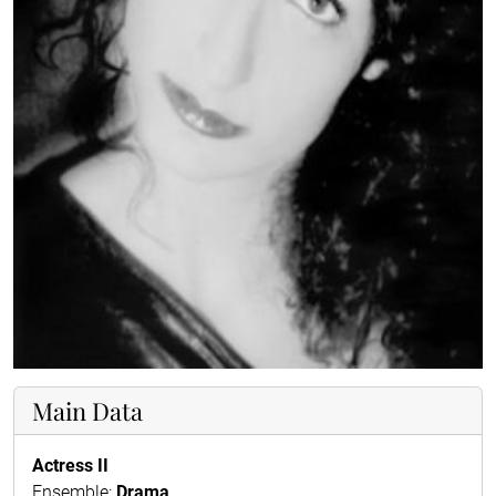
Main Data
Actress II
Ensemble:
Drama