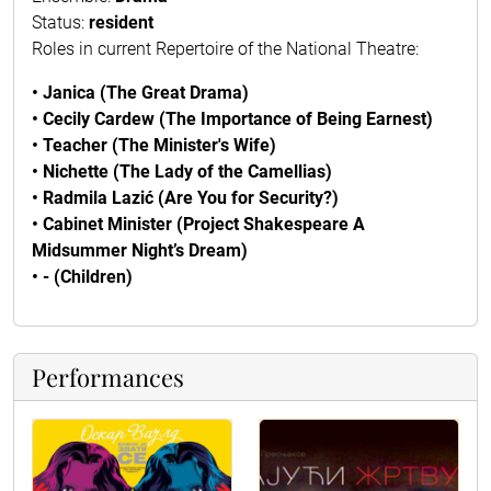
Status:
resident
Roles in current Repertoire of the National Theatre:
• Janica (The Great Drama)
• Cecily Cardew (The Importance of Being Earnest)
• Teacher (The Minister's Wife)
• Nichette (The Lady of the Camellias)
• Radmila Lazić (Are You for Security?)
• Cabinet Minister (Project Shakespeare A
Midsummer Night’s Dream)
• - (Children)
Performances