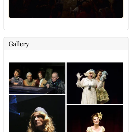
Gallery
21
23