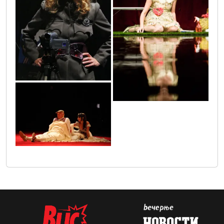
24
25
7