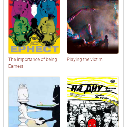
The importance of being
Playing the victim
Earnest