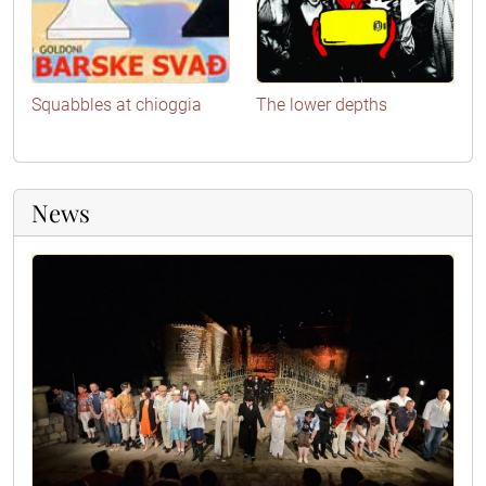
Squabbles at chioggia
The lower depths
News