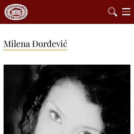
Milena Đorđević