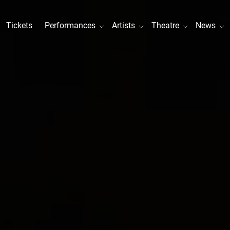
Tickets
Performances
Artists
Theatre
News