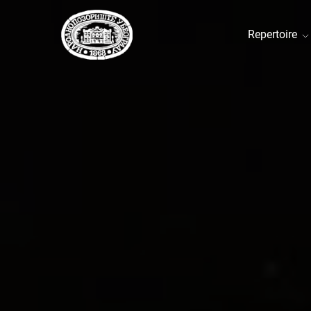
Repertoire