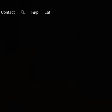
Contact
Ћир
Lat