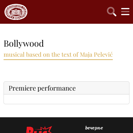
Bollywood
musical based on the text of Maja Pelević
Premiere performance