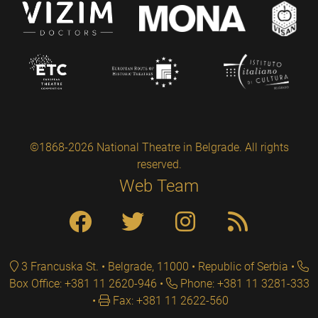
©1868-2026 National Theatre in Belgrade. All rights
reserved.
Web Team
3 Francuska St. • Belgrade, 11000 • Republic of Serbia
Box Office: +381 11 2620-946
Phone: +381 11 3281-333
Fax: +381 11 2622-560