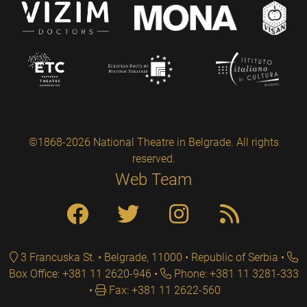
©1868-2026 National Theatre in Belgrade. All rights
reserved.
Web Team
3 Francuska St. • Belgrade, 11000 • Republic of Serbia
Box Office: +381 11 2620-946
Phone: +381 11 3281-333
Fax: +381 11 2622-560