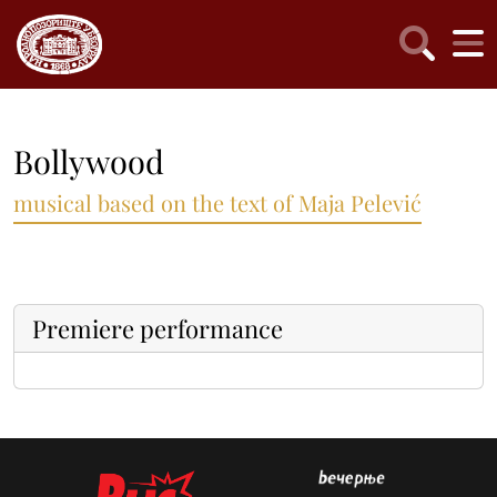
Bollywood
musical based on the text of Maja Pelević
Premiere performance