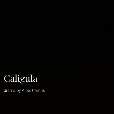
Caligula
drama by Alber Camus