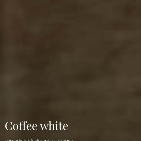
Coffee white
comedy by Aleksandar Popović