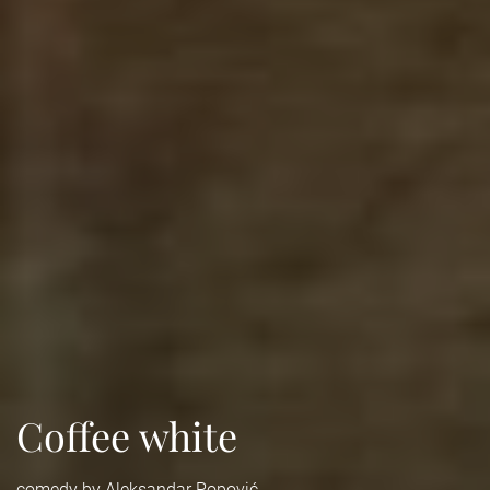
Coffee white
comedy by Aleksandar Popović