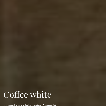
Coffee white
comedy by Aleksandar Popović