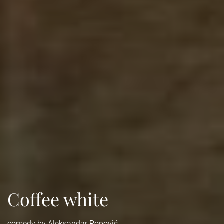
Coffee white
comedy by Aleksandar Popović