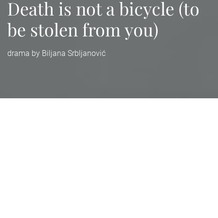
Death is not a bicycle (to
be stolen from you)
drama by Biljana Srbljanović