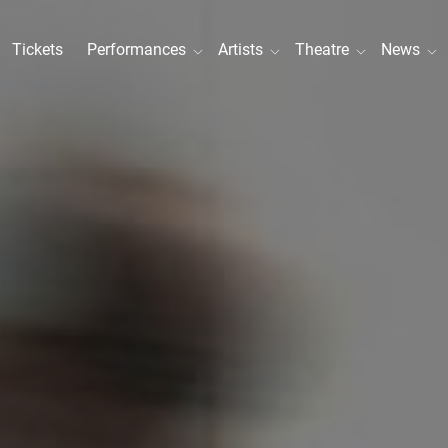
Tickets
Performances
Artists
Theatre
News