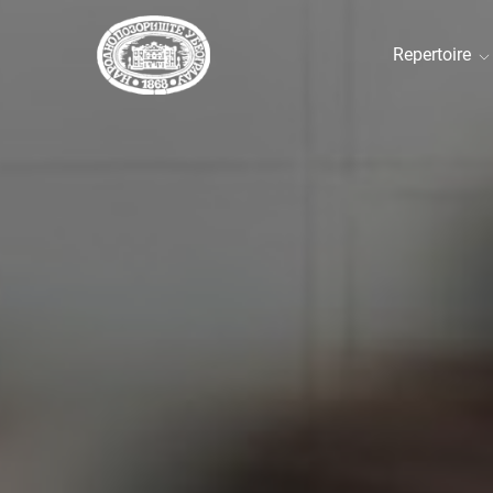
Repertoire