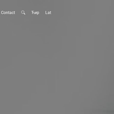
Contact
Ћир
Lat