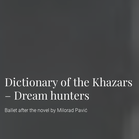
Dictionary of the Khazars
– Dream hunters
Ballet after the novel by Milorad Pavić