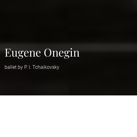
Eugene Onegin
ballet by P. I. Tchaikovsky