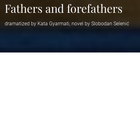
Fathers and forefathers
dramatized by Kata Gyarmati, novel by Slobodan Selenić