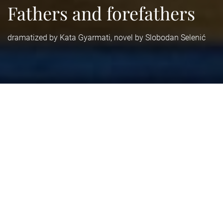
Fathers and forefathers
dramatized by Kata Gyarmati, novel by Slobodan Selenić