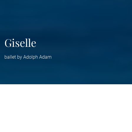
Giselle
ballet by Adolph Adam