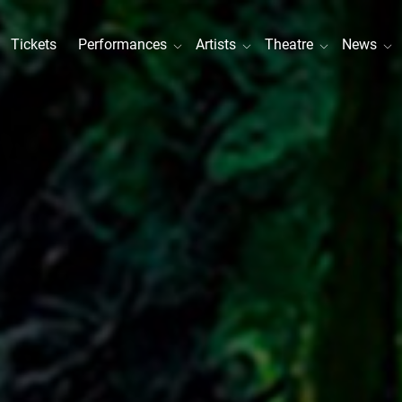
Tickets
Performances
Artists
Theatre
News