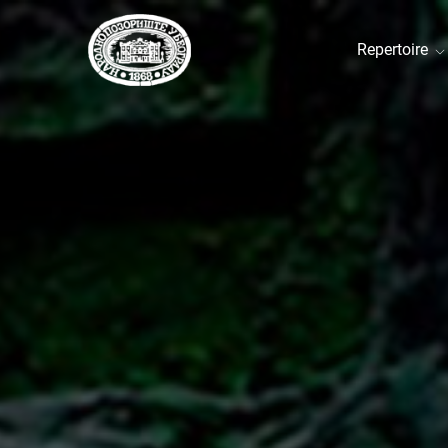
Repertoire