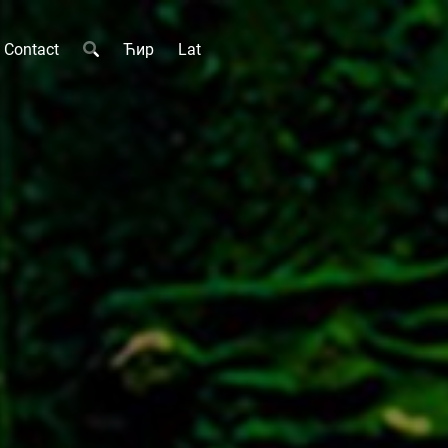
Contact
Ћир
Lat