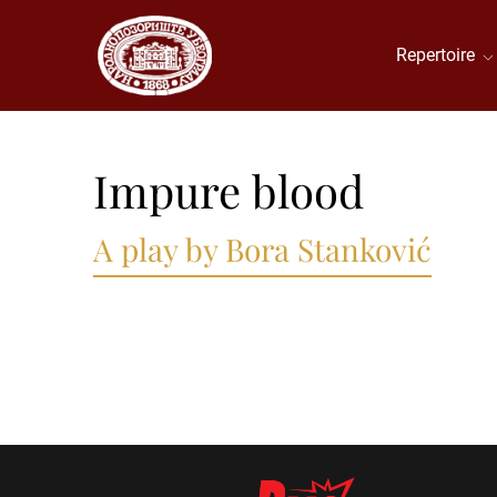
Repertoire
Impure blood
A play by Bora Stanković