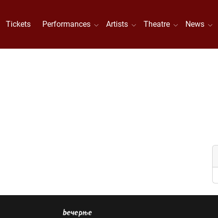
Tickets
Performances
Artists
Theatre
News