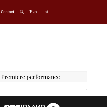
Contact
Ћир
Lat
Premiere performance