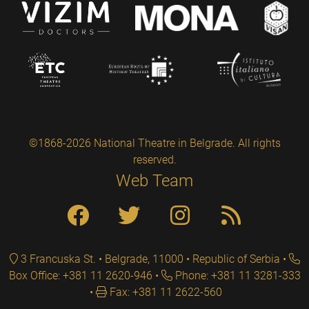
©1868-2026 National Theatre in Belgrade. All rights
reserved.
Web Team
3 Francuska St. • Belgrade, 11000 • Republic of Serbia
Box Office: +381 11 2620-946
Phone: +381 11 3281-333
Fax: +381 11 2622-560