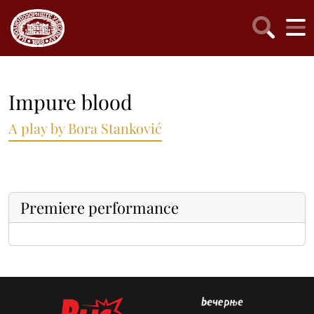
Impure blood
A play by Bora Stanković
Premiere performance