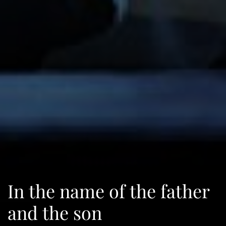
In the name of the father
and the son