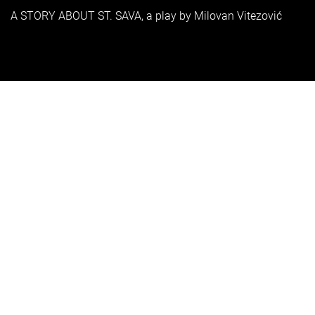
A STORY ABOUT ST. SAVA, a play by Milovan Vitezović