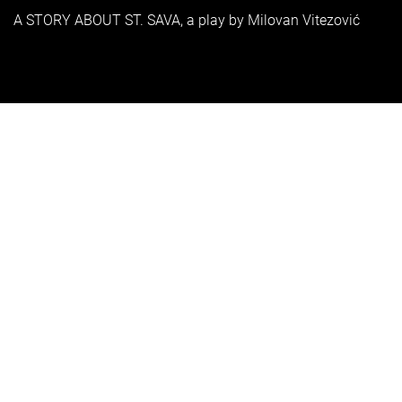
A STORY ABOUT ST. SAVA, a play by Milovan Vitezović