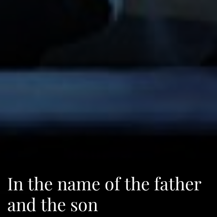
In the name of the father
and the son