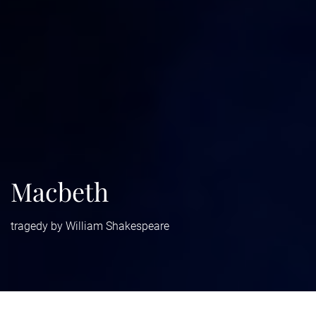
Macbeth
tragedy by William Shakespeare