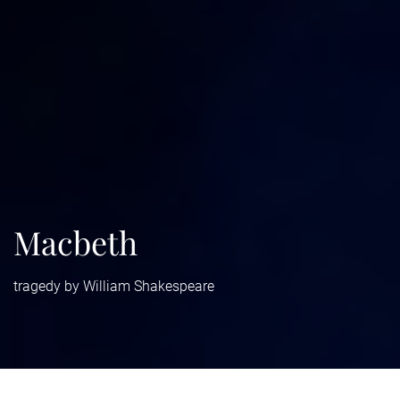
Macbeth
tragedy by William Shakespeare