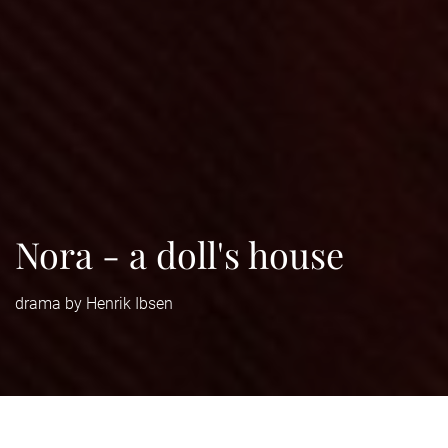
Nora - a doll's house
drama by Henrik Ibsen