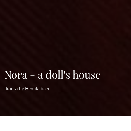
Nora - a doll's house
drama by Henrik Ibsen