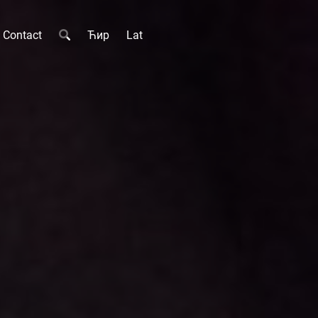
Contact
Ћир
Lat