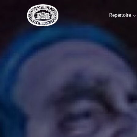
Repertoire