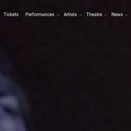
Tickets
Performances
Artists
Theatre
News